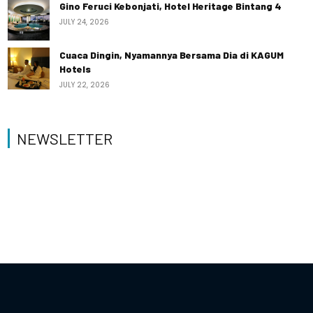
Gino Feruci Kebonjati, Hotel Heritage Bintang 4
JULY 24, 2026
Cuaca Dingin, Nyamannya Bersama Dia di KAGUM
Hotels
JULY 22, 2026
NEWSLETTER