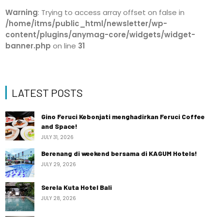
Warning
: Trying to access array offset on false in
/home/itms/public_html/newsletter/wp-
content/plugins/anymag-core/widgets/widget-
banner.php
on line
31
LATEST POSTS
Gino Feruci Kebonjati menghadirkan Feruci Coffee
and Space!
JULY 31, 2026
Berenang di weekend bersama di KAGUM Hotels!
JULY 29, 2026
Serela Kuta Hotel Bali
JULY 28, 2026