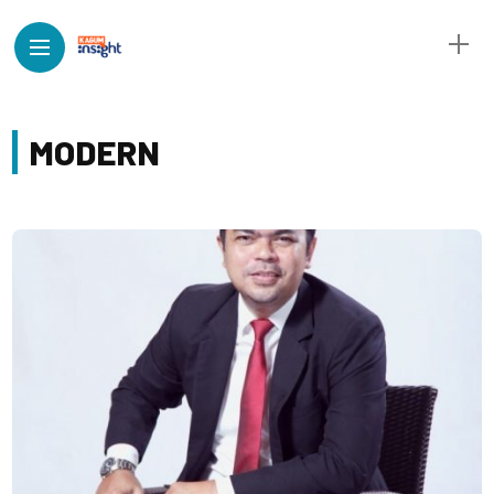
MODERN