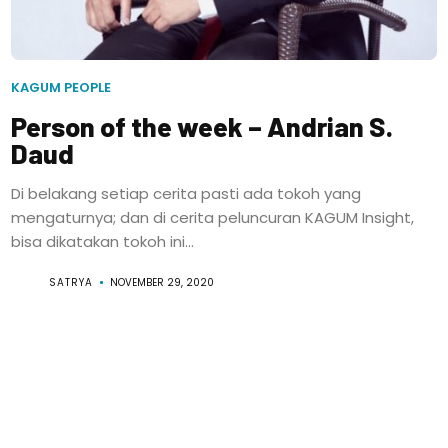
KAGUM PEOPLE
Person of the week – Andrian S.
Daud
Di belakang setiap cerita pasti ada tokoh yang
mengaturnya; dan di cerita peluncuran KAGUM Insight,
bisa dikatakan tokoh ini...
SATRYA
NOVEMBER 29, 2020