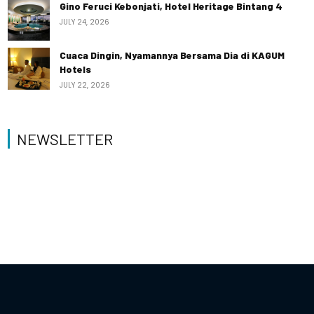
Gino Feruci Kebonjati, Hotel Heritage Bintang 4
JULY 24, 2026
Cuaca Dingin, Nyamannya Bersama Dia di KAGUM
Hotels
JULY 22, 2026
NEWSLETTER