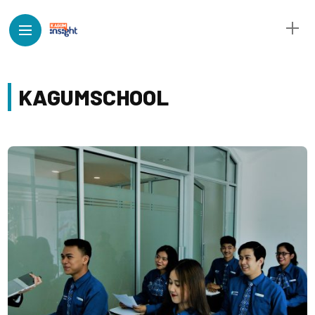
KAGUMSCHOOL