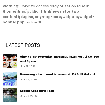
Warning
: Trying to access array offset on false in
/home/itms/public_html/newsletter/wp-
content/plugins/anymag-core/widgets/widget-
banner.php
on line
31
LATEST POSTS
Gino Feruci Kebonjati menghadirkan Feruci Coffee
and Space!
JULY 31, 2026
Berenang di weekend bersama di KAGUM Hotels!
JULY 29, 2026
Serela Kuta Hotel Bali
JULY 28, 2026