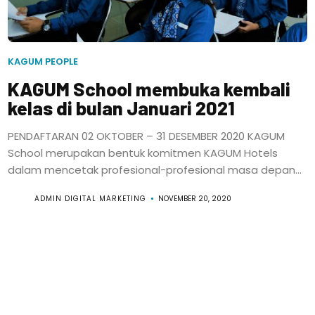
KAGUM PEOPLE
KAGUM School membuka kembali
kelas di bulan Januari 2021
PENDAFTARAN 02 OKTOBER – 31 DESEMBER 2020 KAGUM
School merupakan bentuk komitmen KAGUM Hotels
dalam mencetak profesional-profesional masa depan...
ADMIN DIGITAL MARKETING
NOVEMBER 20, 2020