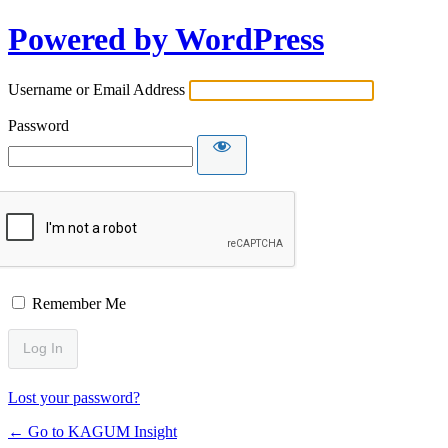
Powered by WordPress
Username or Email Address
Password
Remember Me
Lost your password?
← Go to KAGUM Insight